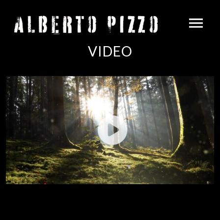
VIDEO