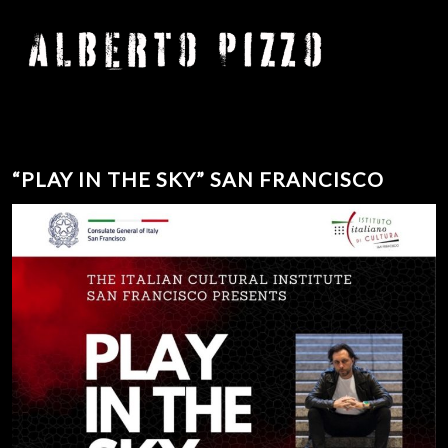
“PLAY IN THE SKY” SAN FRANCISCO