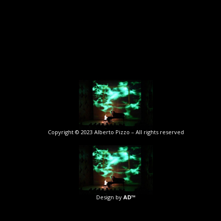
Copyright © 2023 Alberto Pizzo – All rights reserved
Design by
AD™️