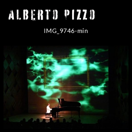
IMG_9746-min