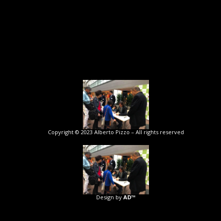
Copyright © 2023 Alberto Pizzo – All rights reserved
Design by
AD™️