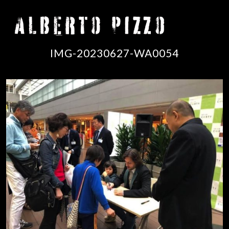
IMG-20230627-WA0054