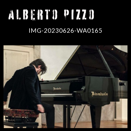
IMG-20230626-WA0165