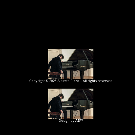
Copyright © 2023 Alberto Pizzo – All rights reserved
Design by
AD™️