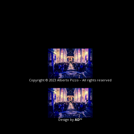
Copyright © 2023 Alberto Pizzo – All rights reserved
Design by
AD™️