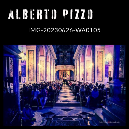
IMG-20230626-WA0105