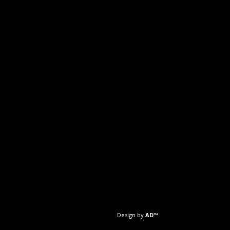
Design by
AD™️