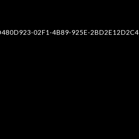
D480D923-02F1-4B89-925E-2BD2E12D2C4