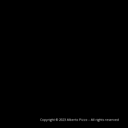
Copyright © 2023 Alberto Pizzo – All rights reserved