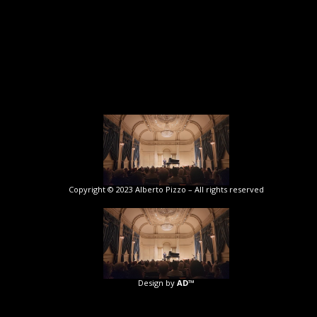
Copyright © 2023 Alberto Pizzo – All rights reserved
Design by
AD™️