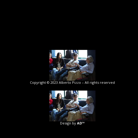
Copyright © 2023 Alberto Pizzo – All rights reserved
Design by
AD™️