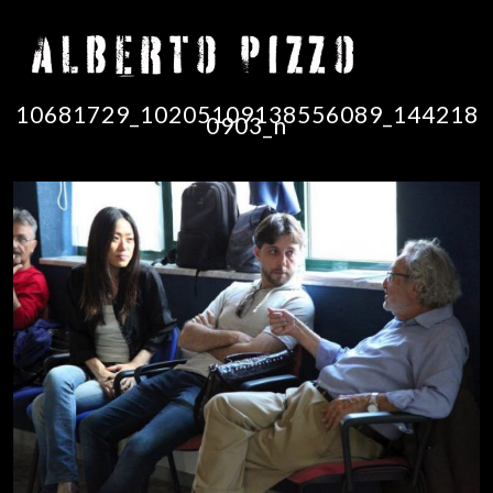
10681729_10205109138556089_144218
0903_n